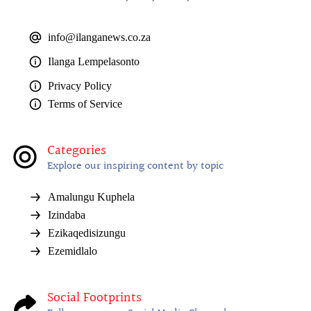
info@ilanganews.co.za
Ilanga Lempelasonto
Privacy Policy
Terms of Service
Categories
Explore our inspiring content by topic
Amalungu Kuphela
Izindaba
Ezikaqedisizungu
Ezemidlalo
Social Footprints