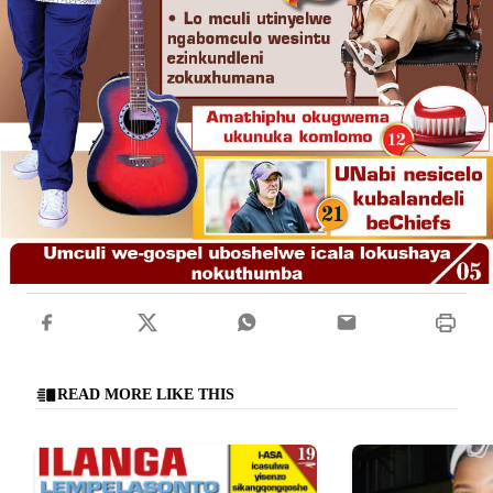
READ MORE LIKE THIS