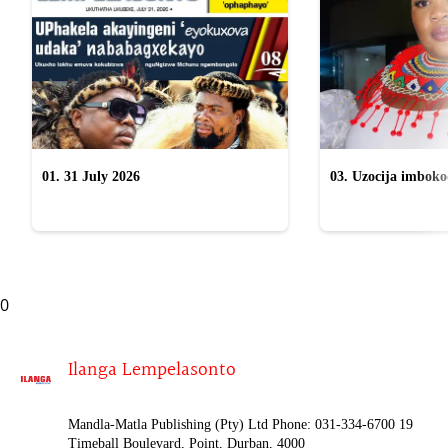
01. 31 July 2026
03. Uzocija imbok
emabhizinisini egu
uWelile
0
Ilanga Lempelasonto
Mandla-Matla Publishing (Pty) Ltd Phone: 031-334-6700 19
Timeball Boulevard, Point, Durban, 4000