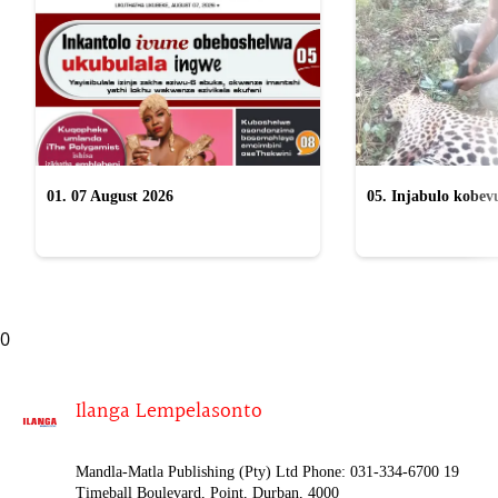
01. 07 August 2026
05. Injabulo kobevu
lokubulala ingwe "
0
Ilanga Lempelasonto
Mandla-Matla Publishing (Pty) Ltd Phone: 031-334-6700 19
Timeball Boulevard, Point, Durban, 4000