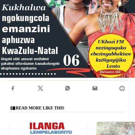
READ MORE LIKE THIS