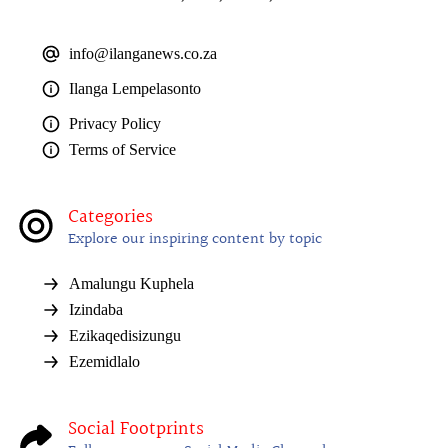
info@ilanganews.co.za
Ilanga Lempelasonto
Privacy Policy
Terms of Service
Categories
Explore our inspiring content by topic
Amalungu Kuphela
Izindaba
Ezikaqedisizungu
Ezemidlalo
Social Footprints