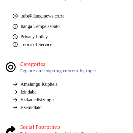
info@ilanganews.co.za
Ilanga Lempelasonto
Privacy Policy
Terms of Service
Categories
Explore our inspiring content by topic
Amalungu Kuphela
Izindaba
Ezikaqedisizungu
Ezemidlalo
Social Footprints