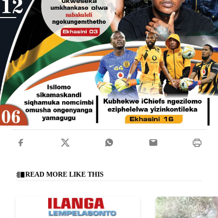
READ MORE LIKE THIS