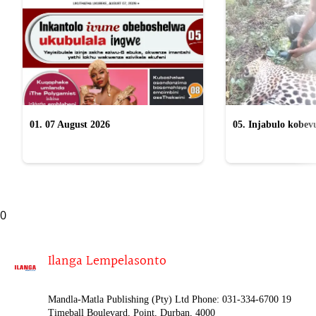
01. 07 August 2026
05. Injabulo kobevu
lokubulala ingwe "
0
Ilanga Lempelasonto
Mandla-Matla Publishing (Pty) Ltd Phone: 031-334-6700 19
Timeball Boulevard, Point, Durban, 4000