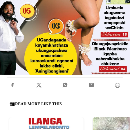
READ MORE LIKE THIS