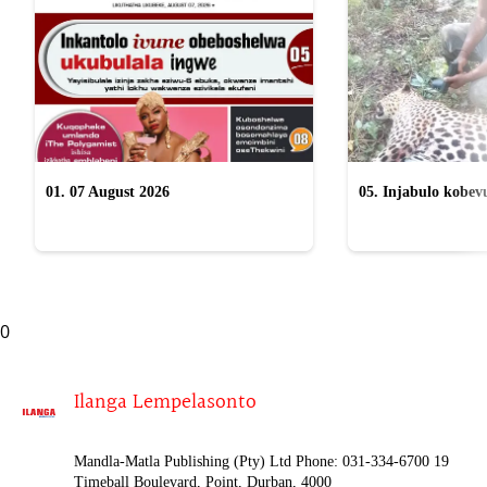
01. 07 August 2026
05. Injabulo kobevu
lokubulala ingwe "
0
Ilanga Lempelasonto
Mandla-Matla Publishing (Pty) Ltd Phone: 031-334-6700 19
Timeball Boulevard, Point, Durban, 4000