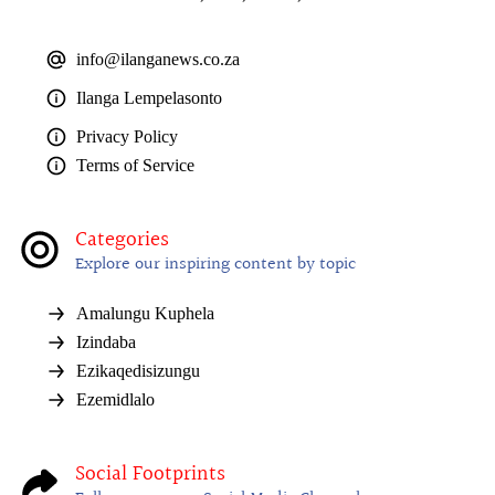
info@ilanganews.co.za
Ilanga Lempelasonto
Privacy Policy
Terms of Service
Categories
Explore our inspiring content by topic
Amalungu Kuphela
Izindaba
Ezikaqedisizungu
Ezemidlalo
Social Footprints