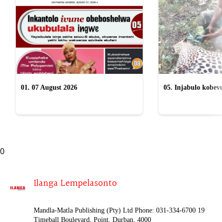
01. 07 August 2026
05. Injabulo kobevu
lokubulala ingwe "
0
Ilanga Lempelasonto
Mandla-Matla Publishing (Pty) Ltd Phone: 031-334-6700 19
Timeball Boulevard, Point, Durban, 4000