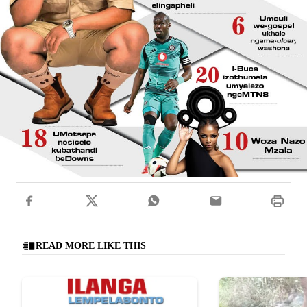
READ MORE LIKE THIS