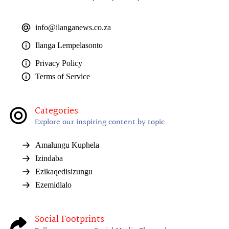
info@ilanganews.co.za
Ilanga Lempelasonto
Privacy Policy
Terms of Service
Categories
Explore our inspiring content by topic
Amalungu Kuphela
Izindaba
Ezikaqedisizungu
Ezemidlalo
Social Footprints